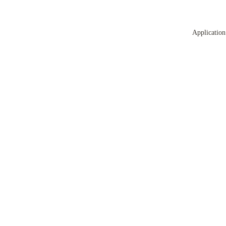
Application