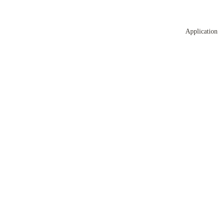
Application